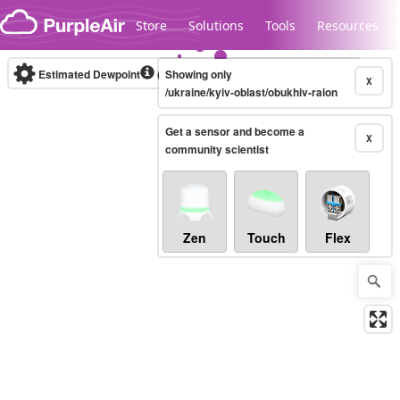
Skip to content
Store
Solutions
Tools
Resources
Estimated Dewpoint
(°F)
Showing only
Real-time
X
/ukraine/kyiv-oblast/obukhiv-raion
Get a sensor and become a
Legacy...
X
community scientist
Zen
Touch
Flex