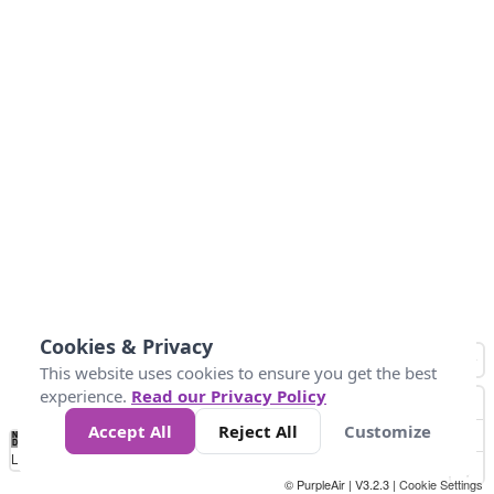
Cookies & Privacy
This website uses cookies to ensure you get the best
experience.
Read our Privacy Policy
Accept All
Reject All
Customize
No
-58
32
86
104
113
131
Data
Loading...
© PurpleAir | V3.2.3 |
Cookie Settings