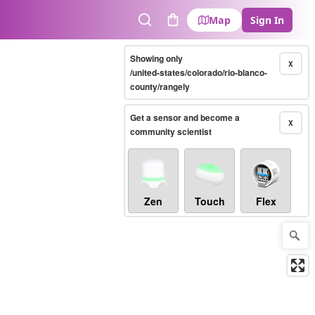
Map
Sign In
Search
Cart
Showing only
X
/united-states/colorado/rio-blanco-
county/rangely
Get a sensor and become a
X
community scientist
Zen
Touch
Flex