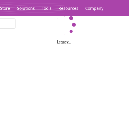
Store
Solutions
Tools
Resources
Company
Legacy...