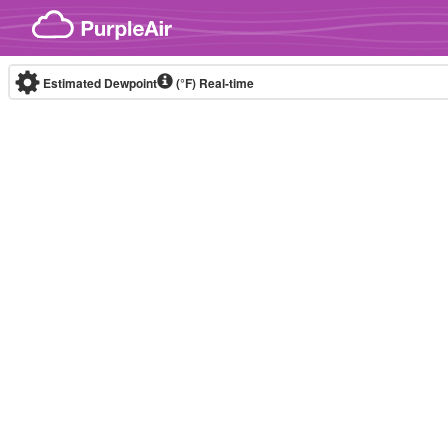
Skip to content
Estimated Dewpoint
(°F)
Real-time