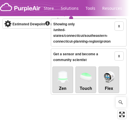
Skip to content
Store
Solutions
Tools
Resources
Estimated Dewpoint
(°F)
Showing only
Real-time
X
/united-
states/connecticut/southeastern-
connecticut-planning-region/groton
Legacy...
Get a sensor and become a
X
community scientist
Zen
Touch
Flex