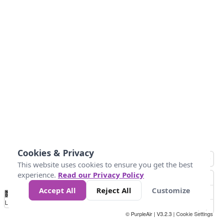
Cookies & Privacy
This website uses cookies to ensure you get the best
experience.
Read our Privacy Policy
Accept All
Reject All
Customize
No
-58
32
86
104
113
131
Data
Loading...
© PurpleAir | V3.2.3 |
Cookie Settings