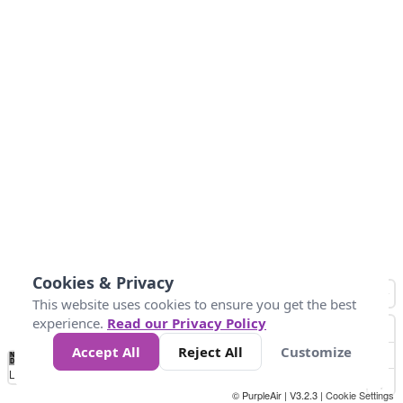
Cookies & Privacy
This website uses cookies to ensure you get the best
experience.
Read our Privacy Policy
Accept All
Reject All
Customize
No
-58
32
86
104
113
131
Data
Loading...
© PurpleAir | V3.2.3 |
Cookie Settings