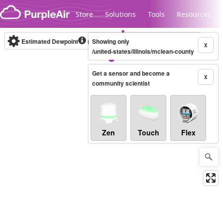
Skip to content
Store
Solutions
Tools
Resources
Estimated Dewpoint
(°F)
Showing only
Real-time
X
/united-states/illinois/mclean-county
Get a sensor and become a
Legacy...
X
community scientist
Zen
Touch
Flex