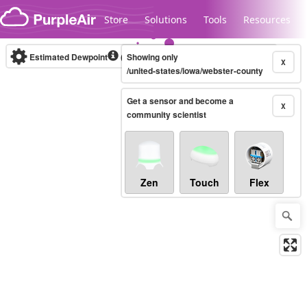
Skip to content
Store
Solutions
Tools
Resources
Estimated Dewpoint
(°F)
Showing only
Real-time
X
/united-states/iowa/webster-county
Get a sensor and become a
Legacy...
X
community scientist
Zen
Touch
Flex