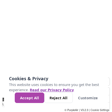
Cookies & Privacy
This website uses cookies to ensure you get the best
experience.
Read our Privacy Policy
Accept All
Reject All
Customize
No
-58
32
86
104
113
131
Data
Loading...
© PurpleAir | V3.2.3 |
Cookie Settings