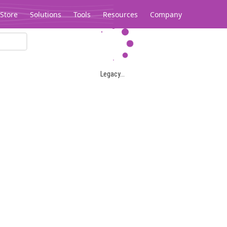
Store
Solutions
Tools
Resources
Company
Legacy...