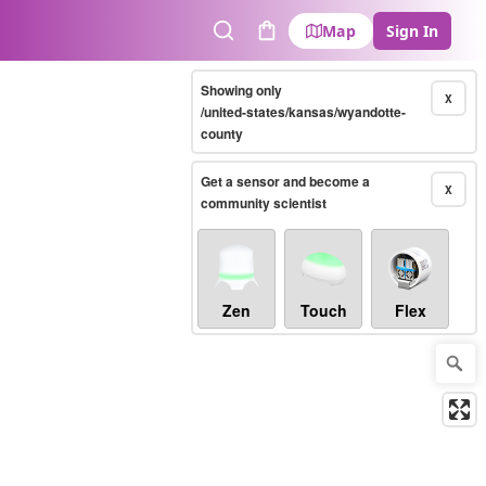
Map
Sign In
Search
Cart
Showing only
X
/united-states/kansas/wyandotte-
county
Get a sensor and become a
X
community scientist
Zen
Touch
Flex