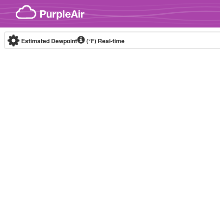
Skip to content
Estimated Dewpoint
(°F)
Real-time