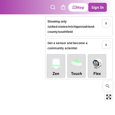
Map
Sign In
Search
Cart
Showing only
X
/united-states/michigan/oakland-
county/southfield
Get a sensor and become a
X
community scientist
Zen
Touch
Flex