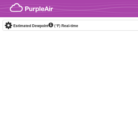
Skip to content
Estimated Dewpoint
(°F)
Real-time