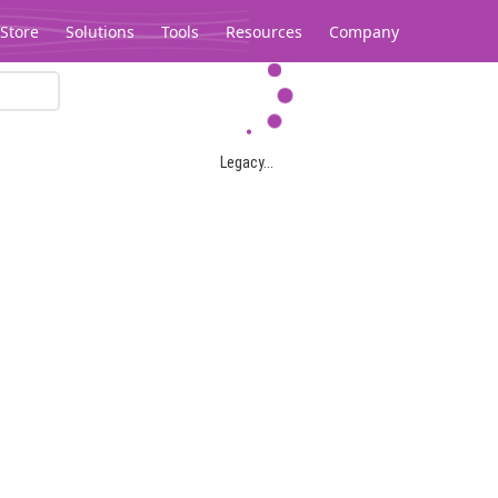
Store
Solutions
Tools
Resources
Company
Legacy...