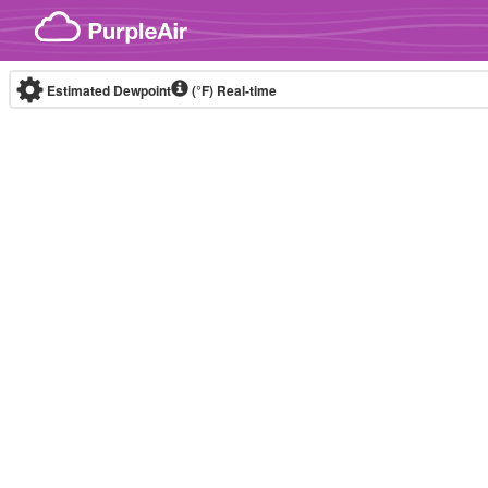
Skip to content
Estimated Dewpoint
(°F)
Real-time