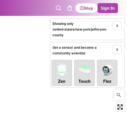
Map
Sign In
Search
Cart
Showing only
X
/united-states/new-york/jefferson-
county
Get a sensor and become a
X
community scientist
Zen
Touch
Flex