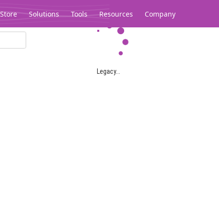
Store
Solutions
Tools
Resources
Company
Legacy...