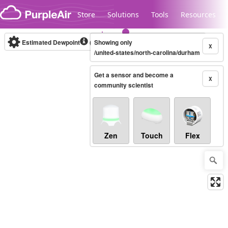
Skip to content
Store
Solutions
Tools
Resources
Estimated Dewpoint
(°F)
Showing only
Real-time
X
/united-states/north-carolina/durham
Get a sensor and become a
Legacy...
X
community scientist
Zen
Touch
Flex