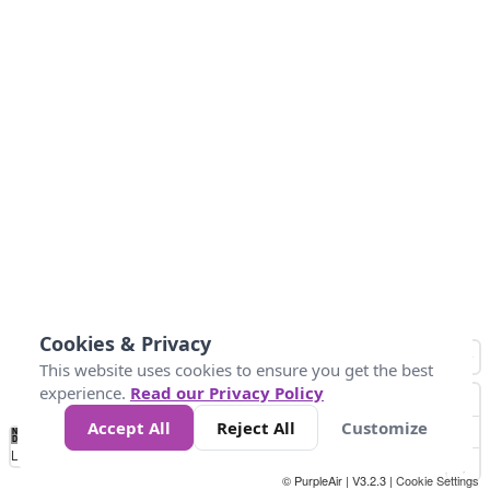
Cookies & Privacy
This website uses cookies to ensure you get the best
experience.
Read our Privacy Policy
Accept All
Reject All
Customize
No
-58
32
86
104
113
131
Data
Loading...
© PurpleAir | V3.2.3 |
Cookie Settings