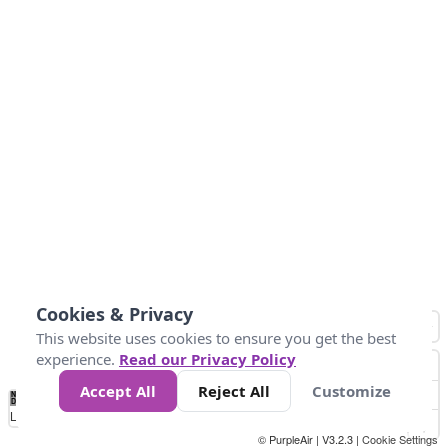
Cookies & Privacy
This website uses cookies to ensure you get the best
experience.
Read our Privacy Policy
Accept All
Reject All
Customize
No
-58
32
86
104
113
131
Data
Loading...
© PurpleAir | V3.2.3 |
Cookie Settings