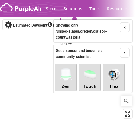
Skip to content
Store
Solutions
Tools
Resources
Estimated Dewpoint
(°F)
Showing only
Real-time
X
/united-states/oregon/clatsop-
county/astoria
Legacy...
Get a sensor and become a
X
community scientist
Zen
Touch
Flex