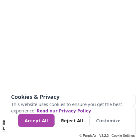
Cookies & Privacy
This website uses cookies to ensure you get the best
experience.
Read our Privacy Policy
Accept All
Reject All
Customize
No
-58
32
86
104
113
131
Data
Loading...
© PurpleAir | V3.2.3 |
Cookie Settings