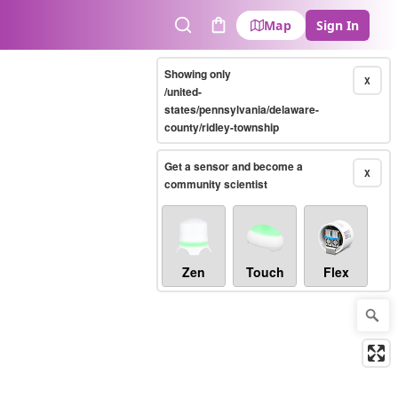
Map
Sign In
Search
Cart
Showing only
X
/united-
states/pennsylvania/delaware-
county/ridley-township
Get a sensor and become a
X
community scientist
Zen
Touch
Flex