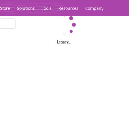
Store
Solutions
Tools
Resources
Company
Legacy...