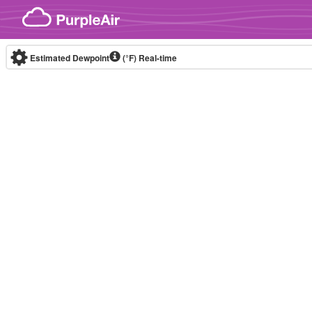
Skip to content
Estimated Dewpoint
(°F)
Real-time