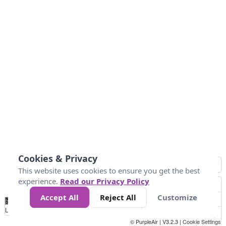
Cookies & Privacy
This website uses cookies to ensure you get the best
experience.
Read our Privacy Policy
Accept All
Reject All
Customize
No
-58
32
86
104
113
131
Data
Loading...
© PurpleAir | V3.2.3 |
Cookie Settings