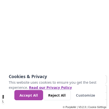
Cookies & Privacy
This website uses cookies to ensure you get the best
experience.
Read our Privacy Policy
Accept All
Reject All
Customize
No
-58
32
86
104
113
131
Data
Loading...
© PurpleAir | V3.2.3 |
Cookie Settings