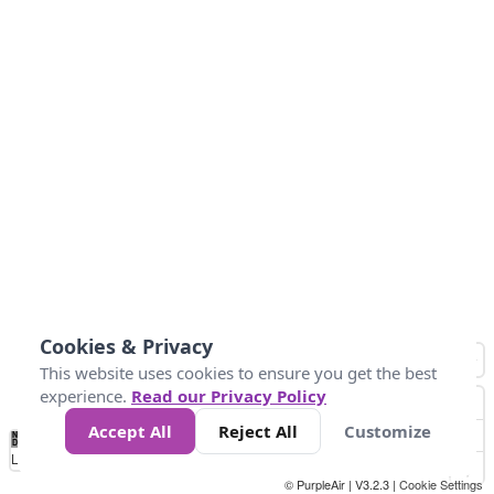
Cookies & Privacy
This website uses cookies to ensure you get the best
experience.
Read our Privacy Policy
Accept All
Reject All
Customize
No
1010
1014
1017
1021
1024
Data
Loading...
© PurpleAir | V3.2.3 |
Cookie Settings