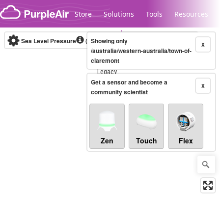
Skip to content
Store
Solutions
Tools
Resources
Sea Level Pressure
(mbar)
Showing only
Real-time
X
/australia/western-australia/town-of-
claremont
Legacy...
Get a sensor and become a
X
community scientist
Zen
Touch
Flex