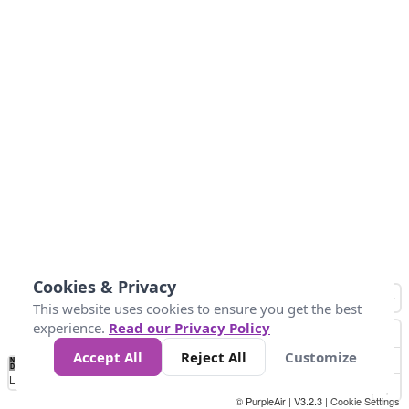
Cookies & Privacy
This website uses cookies to ensure you get the best
experience.
Read our Privacy Policy
Accept All
Reject All
Customize
No
1010
1014
1017
1021
1024
Data
Loading...
© PurpleAir | V3.2.3 |
Cookie Settings