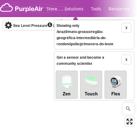
Skip to content
Store
Solutions
Tools
Resources
Sea Level Pressure
(mbar)
Showing only
Real-time
X
/brazil/mato-grosso/região-
geográfica-intermediária-de-
rondonópolis/primavera-do-leste
Legacy...
Get a sensor and become a
X
community scientist
Zen
Touch
Flex