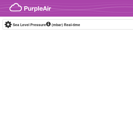
Skip to content
Sea Level Pressure
(mbar)
Real-time