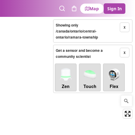
Map
Sign In
Search
Cart
Showing only
X
/canada/ontario/central-
ontario/ramara-township
Get a sensor and become a
X
community scientist
Zen
Touch
Flex