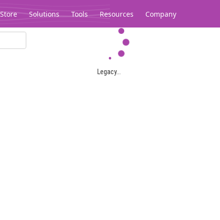
Store
Solutions
Tools
Resources
Company
Legacy...