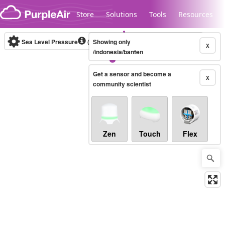
Skip to content
Store
Solutions
Tools
Resources
Sea Level Pressure
(mbar)
Showing only
Real-time
X
/indonesia/banten
Get a sensor and become a
Legacy...
X
community scientist
Zen
Touch
Flex