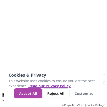
Cookies & Privacy
This website uses cookies to ensure you get the best
experience.
Read our Privacy Policy
Accept All
Reject All
Customize
No
1010
1014
1017
1021
1024
Data
Loading...
© PurpleAir | V3.2.3 |
Cookie Settings