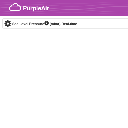
Skip to content
Sea Level Pressure
(mbar)
Real-time