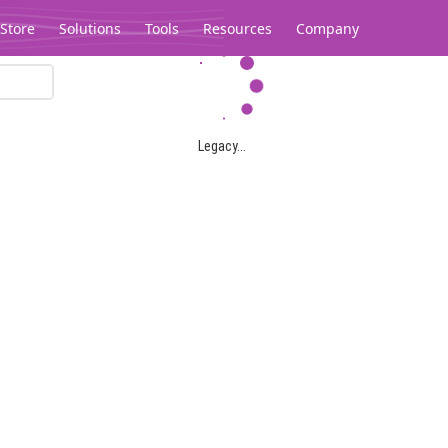
Store
Solutions
Tools
Resources
Company
Legacy...