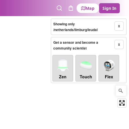
Map
Sign In
Search
Cart
Showing only
X
/netherlands/limburg/leudal
Get a sensor and become a
X
community scientist
Zen
Touch
Flex