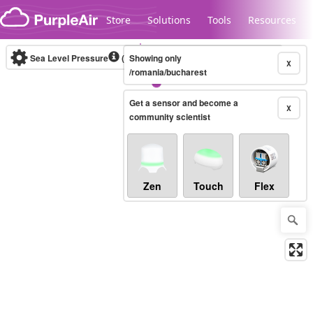
Skip to content
Store
Solutions
Tools
Resources
Sea Level Pressure
(mbar)
Showing only
Real-time
X
/romania/bucharest
Get a sensor and become a
Legacy...
X
community scientist
Zen
Touch
Flex