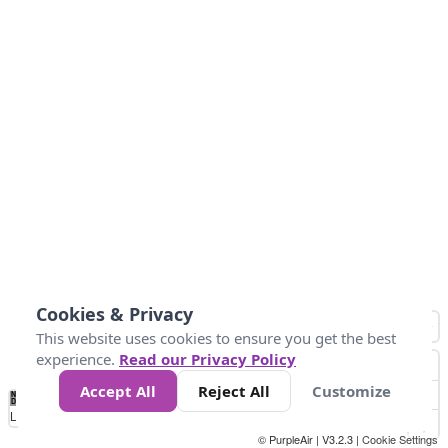
Cookies & Privacy
This website uses cookies to ensure you get the best
experience.
Read our Privacy Policy
Accept All
Reject All
Customize
No
1010
1014
1017
1021
1024
Data
Loading...
© PurpleAir | V3.2.3 |
Cookie Settings