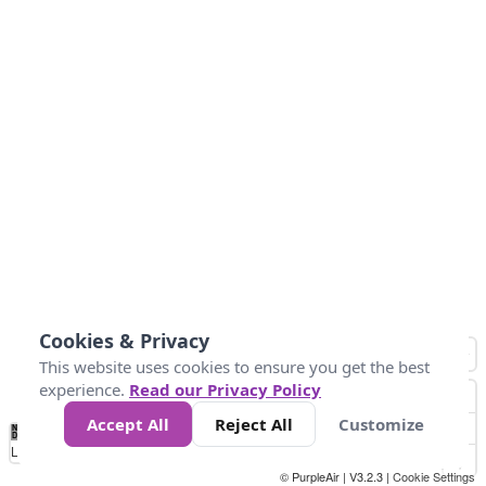
Cookies & Privacy
This website uses cookies to ensure you get the best
experience.
Read our Privacy Policy
Accept All
Reject All
Customize
No
1010
1014
1017
1021
1024
Data
Loading...
© PurpleAir | V3.2.3 |
Cookie Settings