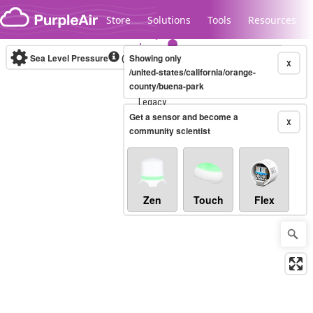
Skip to content
Store
Solutions
Tools
Resources
Sea Level Pressure
(mbar)
Showing only
Real-time
X
/united-states/california/orange-
county/buena-park
Legacy...
Get a sensor and become a
X
community scientist
Zen
Touch
Flex