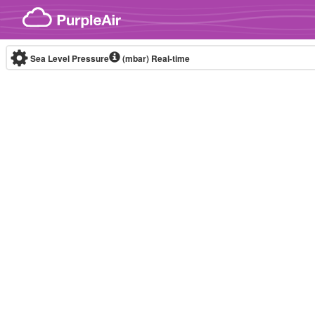
Skip to content
Sea Level Pressure
(mbar)
Real-time