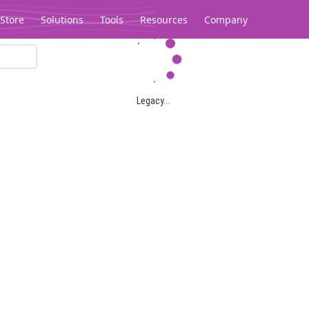
Store
Solutions
Tools
Resources
Company
Legacy...