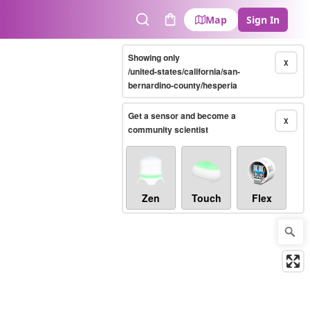
Map
Sign In
Search
Cart
Showing only
X
/united-states/california/san-
bernardino-county/hesperia
Get a sensor and become a
X
community scientist
Zen
Touch
Flex