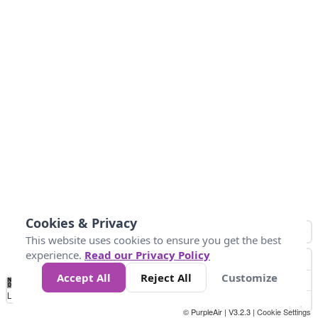
Cookies & Privacy
This website uses cookies to ensure you get the best
experience.
Read our Privacy Policy
Accept All
Reject All
Customize
No
1010
1014
1017
1021
1024
Data
Loading...
© PurpleAir | V3.2.3 |
Cookie Settings