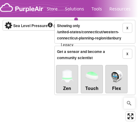
Skip to content
Store
Solutions
Tools
Resources
Sea Level Pressure
(mbar)
Showing only
Real-time
X
/united-states/connecticut/western-
connecticut-planning-region/danbury
Legacy...
Get a sensor and become a
X
community scientist
Zen
Touch
Flex