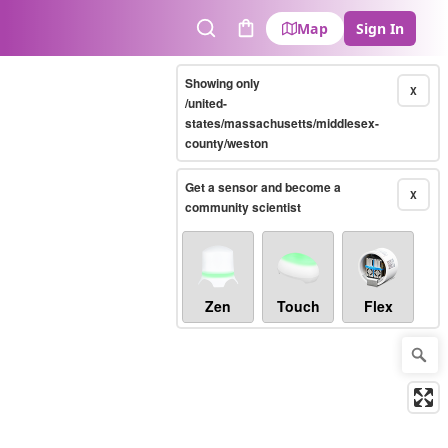
Map
Sign In
Search
Cart
Showing only
X
/united-
states/massachusetts/middlesex-
county/weston
Get a sensor and become a
X
community scientist
Zen
Touch
Flex