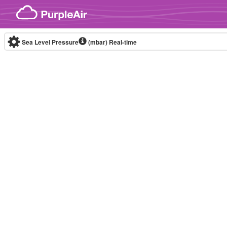
Skip to content
Sea Level Pressure
(mbar)
Real-time