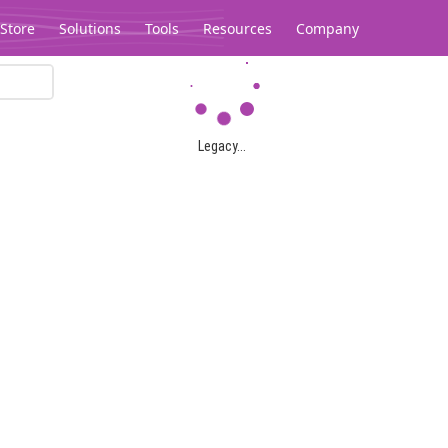
Store
Solutions
Tools
Resources
Company
Legacy...