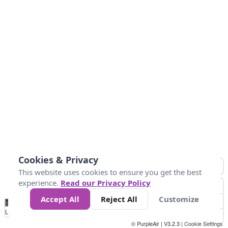
Cookies & Privacy
This website uses cookies to ensure you get the best
experience.
Read our Privacy Policy
Accept All
Reject All
Customize
No
1010
1014
1017
1021
1024
Data
Loading...
© PurpleAir | V3.2.3 |
Cookie Settings