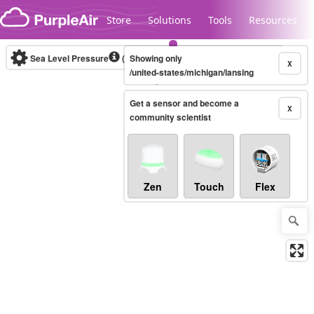
Skip to content
Store
Solutions
Tools
Resources
Sea Level Pressure
(mbar)
Showing only
Real-time
X
/united-states/michigan/lansing
Get a sensor and become a
Legacy...
X
community scientist
Zen
Touch
Flex