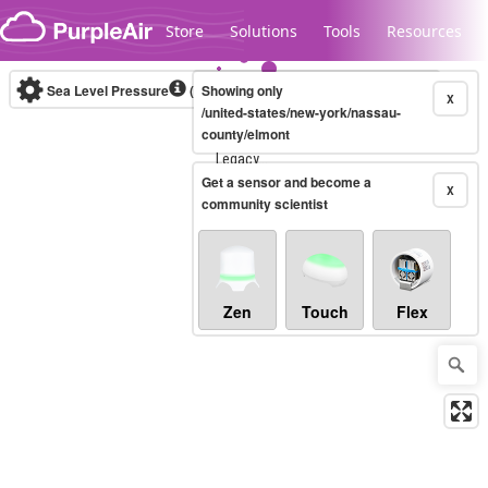
Skip to content
Store
Solutions
Tools
Resources
Sea Level Pressure
(mbar)
Showing only
Real-time
X
/united-states/new-york/nassau-
county/elmont
Legacy...
Get a sensor and become a
X
community scientist
Zen
Touch
Flex