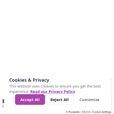
Cookies & Privacy
This website uses cookies to ensure you get the best
experience.
Read our Privacy Policy
Accept All
Reject All
Customize
No
1010
1014
1017
1021
1024
Data
Loading...
© PurpleAir | V3.2.3 |
Cookie Settings