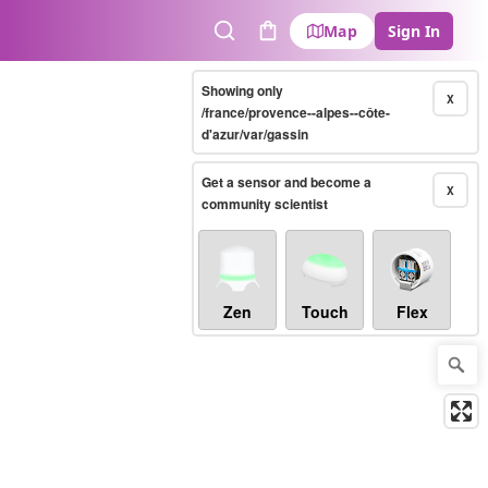
Map
Sign In
Search
Cart
Showing only
X
/france/provence--alpes--côte-
d'azur/var/gassin
Get a sensor and become a
X
community scientist
Zen
Touch
Flex