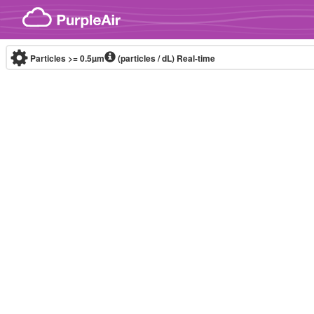
Skip to content
Particles >= 0.5µm
(particles / dL)
Real-time