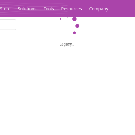
Store
Solutions
Tools
Resources
Company
Legacy...