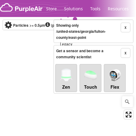
Skip to content
Store
Solutions
Tools
Resources
Particles >= 0.5µm
(particles / dL)
Showing only
Real-time
X
/united-states/georgia/fulton-
county/east-point
Legacy...
Get a sensor and become a
X
community scientist
Zen
Touch
Flex