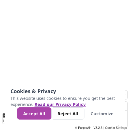
Cookies & Privacy
This website uses cookies to ensure you get the best
experience.
Read our Privacy Policy
Accept All
Reject All
Customize
No
0
1000
2k
4k
8k
16k
Data
Loading...
© PurpleAir | V3.2.3 |
Cookie Settings