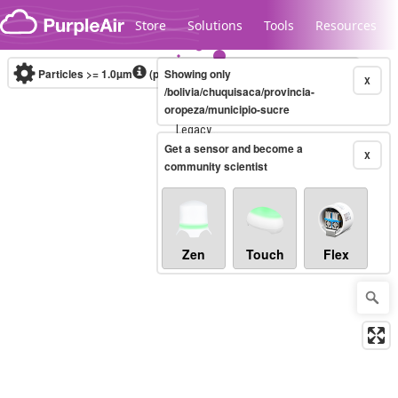
Skip to content
Store
Solutions
Tools
Resources
Particles >= 1.0µm
(particles / dL)
Showing only
Real-time
X
/bolivia/chuquisaca/provincia-
oropeza/municipio-sucre
Legacy...
Get a sensor and become a
X
community scientist
Zen
Touch
Flex