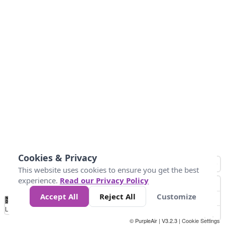
Cookies & Privacy
This website uses cookies to ensure you get the best
experience.
Read our Privacy Policy
Accept All
Reject All
Customize
No
0
100
200
400
600
800
Data
Loading...
© PurpleAir | V3.2.3 |
Cookie Settings