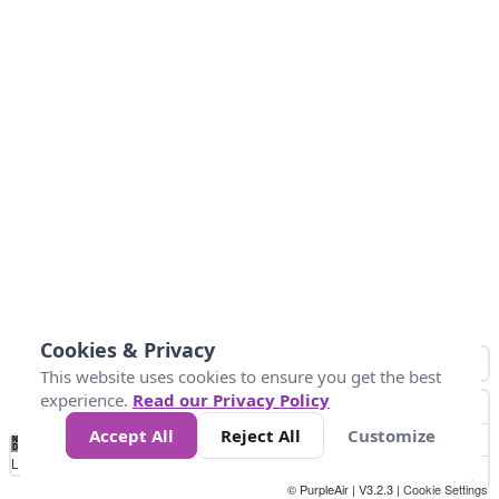
Cookies & Privacy
This website uses cookies to ensure you get the best
experience.
Read our Privacy Policy
Accept All
Reject All
Customize
No
0
100
200
400
600
800
Data
Loading...
© PurpleAir | V3.2.3 |
Cookie Settings