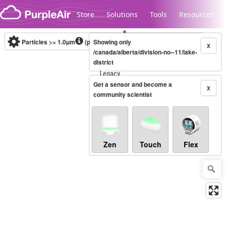
Skip to content
Store
Solutions
Tools
Resources
Particles >= 1.0µm
(particles / dL)
Showing only
Real-time
X
/canada/alberta/division-no--11/lake-
district
Legacy...
Get a sensor and become a
X
community scientist
Zen
Touch
Flex