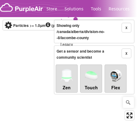
Skip to content
Store
Solutions
Tools
Resources
Particles >= 1.0µm
(particles / dL)
Showing only
Real-time
X
/canada/alberta/division-no-
-8/lacombe-county
Legacy...
Get a sensor and become a
X
community scientist
Zen
Touch
Flex