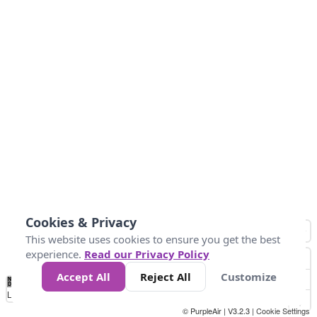
Cookies & Privacy
This website uses cookies to ensure you get the best
experience.
Read our Privacy Policy
Accept All
Reject All
Customize
No
0
100
200
400
600
800
Data
Loading...
© PurpleAir | V3.2.3 |
Cookie Settings