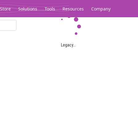
Store
Solutions
Tools
Resources
Company
Legacy...