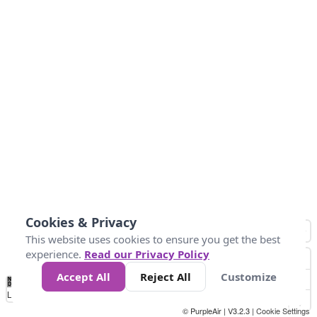
Cookies & Privacy
This website uses cookies to ensure you get the best
experience.
Read our Privacy Policy
Accept All
Reject All
Customize
No
0
100
200
400
600
800
Data
Loading...
© PurpleAir | V3.2.3 |
Cookie Settings