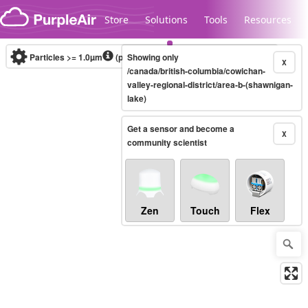
Skip to content
Store
Solutions
Tools
Resources
Particles >= 1.0µm
(particles / dL)
Showing only
Real-time
X
/canada/british-columbia/cowichan-
valley-regional-district/area-b-(shawnigan-
lake)
Legacy...
Get a sensor and become a
X
community scientist
Zen
Touch
Flex