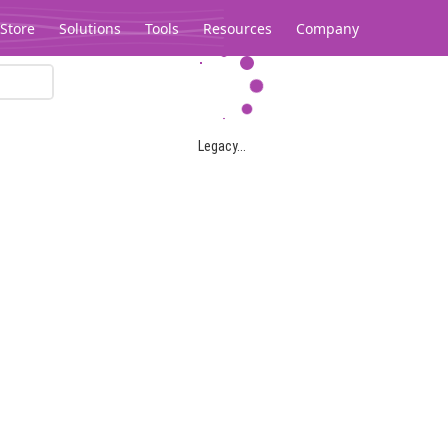
Store
Solutions
Tools
Resources
Company
Legacy...