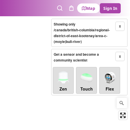
Map
Sign In
Search
Cart
Showing only
X
/canada/british-columbia/regional-
district-of-east-kootenay/area-c-
(moyie|bull-river)
Get a sensor and become a
X
community scientist
Zen
Touch
Flex