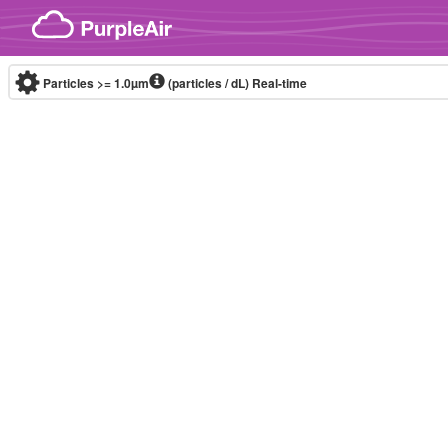
Skip to content
Particles >= 1.0µm
(particles / dL)
Real-time