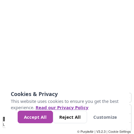
Cookies & Privacy
This website uses cookies to ensure you get the best
experience.
Read our Privacy Policy
Accept All
Reject All
Customize
No
0
100
200
400
600
800
Data
Loading...
© PurpleAir | V3.2.3 |
Cookie Settings