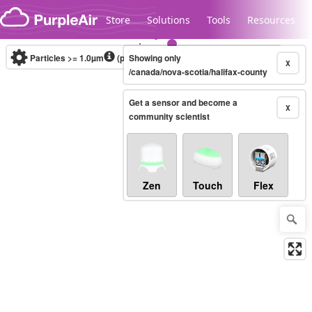
Skip to content
Store
Solutions
Tools
Resources
Particles >= 1.0µm
(particles / dL)
Showing only
Real-time
X
/canada/nova-scotia/halifax-county
Get a sensor and become a
Legacy...
X
community scientist
Zen
Touch
Flex