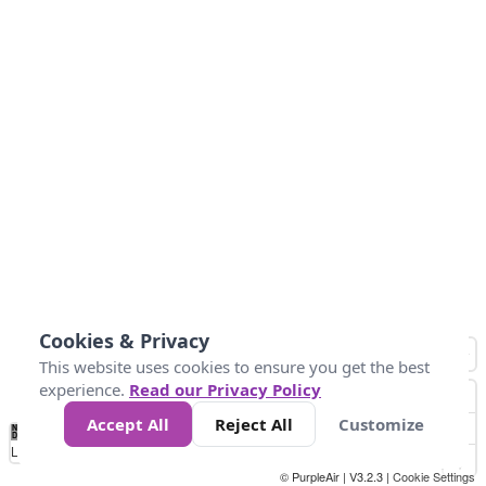
Cookies & Privacy
This website uses cookies to ensure you get the best
experience.
Read our Privacy Policy
Accept All
Reject All
Customize
No
0
100
200
400
600
800
Data
Loading...
© PurpleAir | V3.2.3 |
Cookie Settings