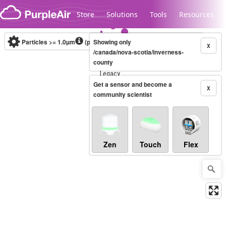
Skip to content
Store
Solutions
Tools
Resources
Particles >= 1.0µm
(particles / dL)
Showing only
Real-time
X
/canada/nova-scotia/inverness-
county
Legacy...
Get a sensor and become a
X
community scientist
Zen
Touch
Flex