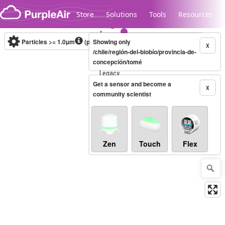
Skip to content
Store
Solutions
Tools
Resources
Particles >= 1.0µm
(particles / dL)
Showing only
Real-time
X
/chile/región-del-biobío/provincia-de-
concepción/tomé
Legacy...
Get a sensor and become a
X
community scientist
Zen
Touch
Flex