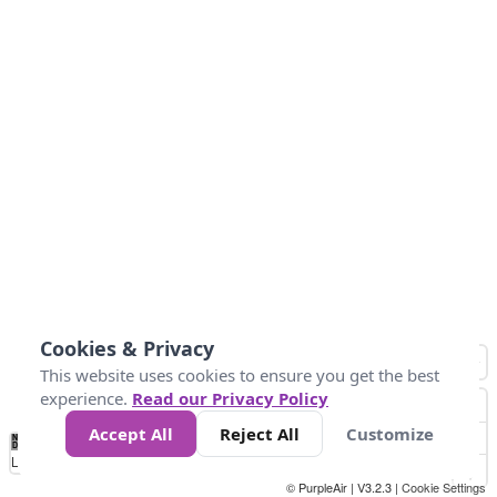
Cookies & Privacy
This website uses cookies to ensure you get the best
experience.
Read our Privacy Policy
Accept All
Reject All
Customize
No
0
100
200
400
600
800
Data
Loading...
© PurpleAir | V3.2.3 |
Cookie Settings