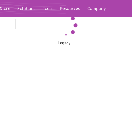
Store
Solutions
Tools
Resources
Company
Legacy...