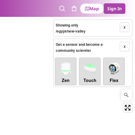
Map
Sign In
Search
Cart
Showing only
X
/egypt/new-valley
Get a sensor and become a
X
community scientist
Zen
Touch
Flex