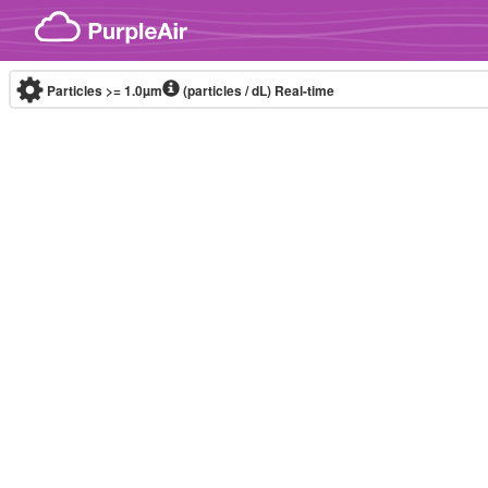
Skip to content
Particles >= 1.0µm
(particles / dL)
Real-time