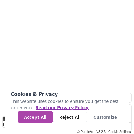
Cookies & Privacy
This website uses cookies to ensure you get the best
experience.
Read our Privacy Policy
Accept All
Reject All
Customize
No
0
100
200
400
600
800
Data
Loading...
© PurpleAir | V3.2.3 |
Cookie Settings