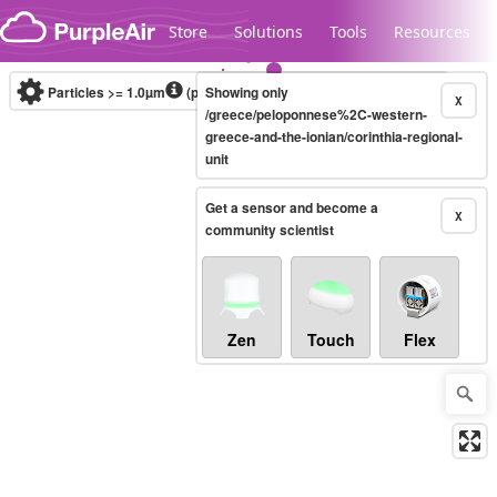
Skip to content
Store
Solutions
Tools
Resources
Particles >= 1.0µm
(particles / dL)
Showing only
Real-time
X
/greece/peloponnese%2C-western-
greece-and-the-ionian/corinthia-regional-
unit
Legacy...
Get a sensor and become a
X
community scientist
Zen
Touch
Flex