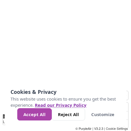
Cookies & Privacy
This website uses cookies to ensure you get the best
experience.
Read our Privacy Policy
Accept All
Reject All
Customize
No
0
100
200
400
600
800
Data
Loading...
© PurpleAir | V3.2.3 |
Cookie Settings