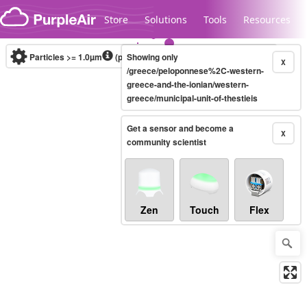
Skip to content
Store
Solutions
Tools
Resources
Particles >= 1.0µm
(particles / dL)
Showing only
Real-time
X
/greece/peloponnese%2C-western-
greece-and-the-ionian/western-
greece/municipal-unit-of-thestieis
Legacy...
Get a sensor and become a
X
community scientist
Zen
Touch
Flex