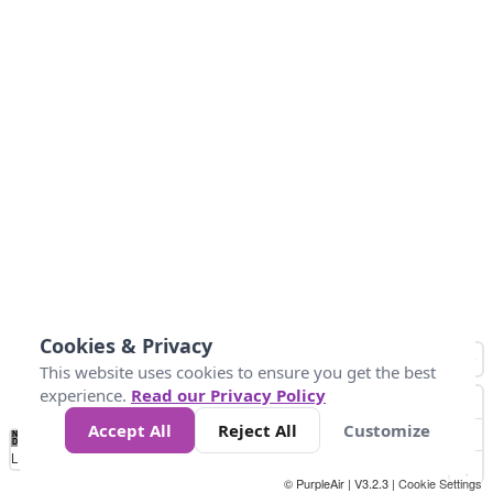
Cookies & Privacy
This website uses cookies to ensure you get the best
experience.
Read our Privacy Policy
Accept All
Reject All
Customize
No
0
100
200
400
600
800
Data
Loading...
© PurpleAir | V3.2.3 |
Cookie Settings