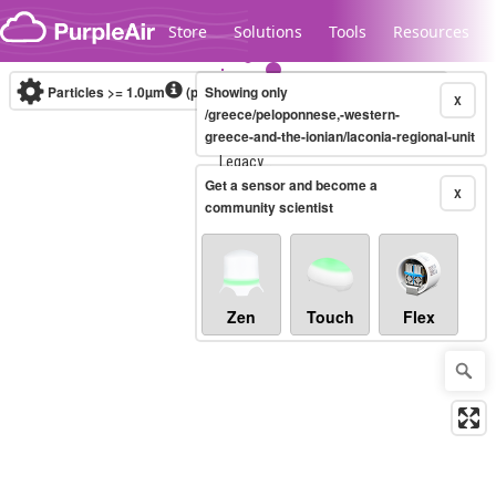
Skip to content
Store
Solutions
Tools
Resources
Particles >= 1.0µm
(particles / dL)
Showing only
Real-time
X
/greece/peloponnese,-western-
greece-and-the-ionian/laconia-regional-unit
Legacy...
Get a sensor and become a
X
community scientist
Zen
Touch
Flex