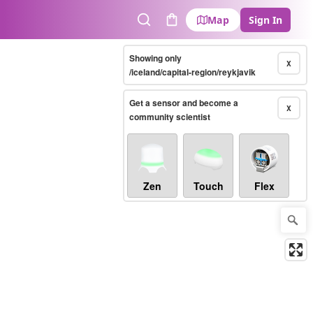
Map
Sign In
Search
Cart
Showing only
X
/iceland/capital-region/reykjavik
Get a sensor and become a
X
community scientist
Zen
Touch
Flex