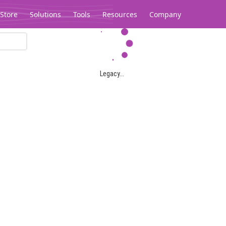
Store
Solutions
Tools
Resources
Company
Legacy...