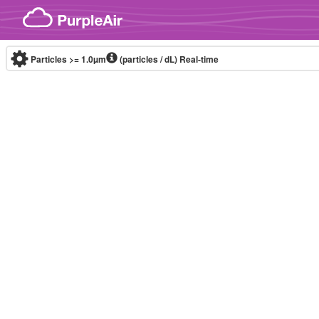
Skip to content
Particles >= 1.0µm
(particles / dL)
Real-time