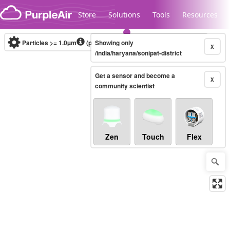
Skip to content
Store
Solutions
Tools
Resources
Particles >= 1.0µm
(particles / dL)
Showing only
Real-time
X
/india/haryana/sonipat-district
Get a sensor and become a
Legacy...
X
community scientist
Zen
Touch
Flex