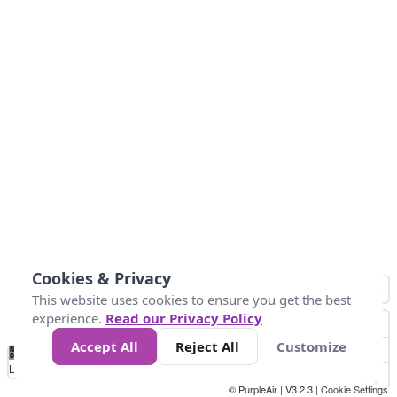
Cookies & Privacy
This website uses cookies to ensure you get the best
experience.
Read our Privacy Policy
Accept All
Reject All
Customize
No
0
100
200
400
600
800
Data
Loading...
© PurpleAir | V3.2.3 |
Cookie Settings