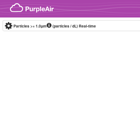
Skip to content
Particles >= 1.0µm
(particles / dL)
Real-time