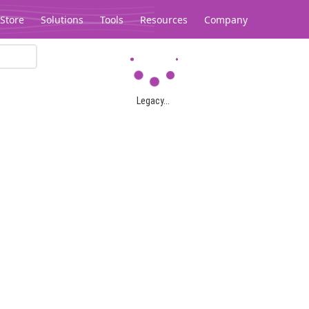
Store
Solutions
Tools
Resources
Company
Legacy...