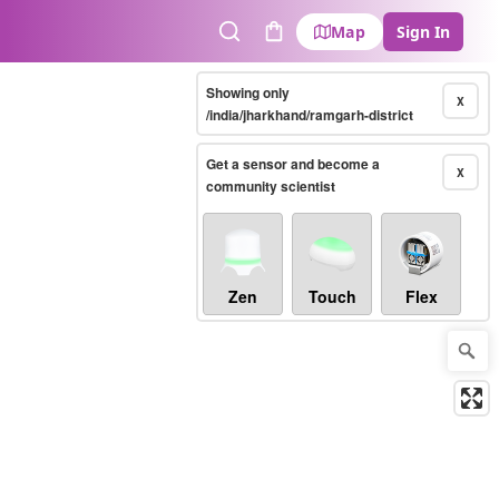
Map
Sign In
Search
Cart
Showing only
X
/india/jharkhand/ramgarh-district
Get a sensor and become a
X
community scientist
Zen
Touch
Flex