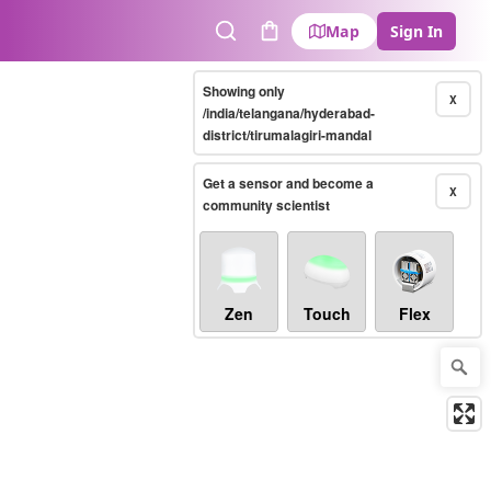
Map
Sign In
Search
Cart
Showing only
X
/india/telangana/hyderabad-
district/tirumalagiri-mandal
Get a sensor and become a
X
community scientist
Zen
Touch
Flex