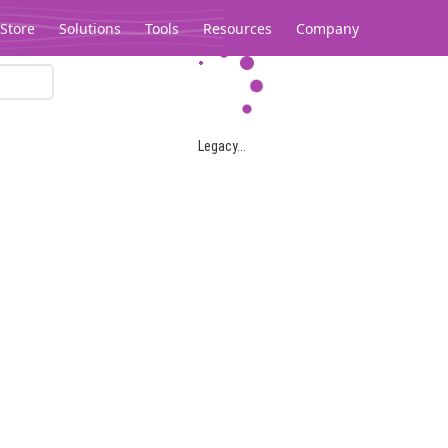
Store
Solutions
Tools
Resources
Company
Legacy...