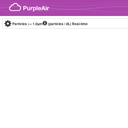
Skip to content
Particles >= 1.0µm
(particles / dL)
Real-time