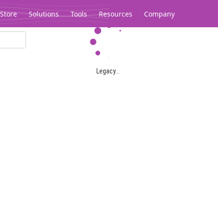
Store
Solutions
Tools
Resources
Company
Legacy...