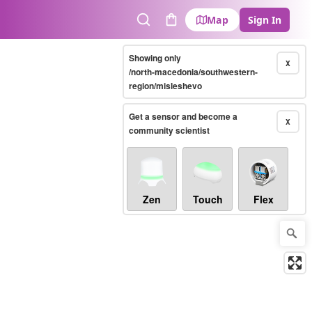
Map
Sign In
Search
Cart
Showing only
X
/north-macedonia/southwestern-
region/misleshevo
Get a sensor and become a
X
community scientist
Zen
Touch
Flex