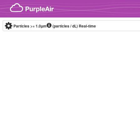
Skip to content
Particles >= 1.0µm
(particles / dL)
Real-time