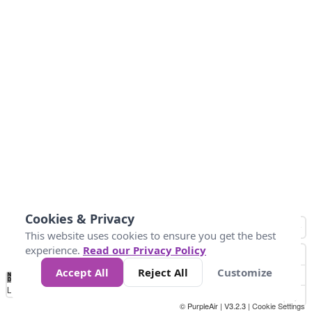
Cookies & Privacy
This website uses cookies to ensure you get the best
experience.
Read our Privacy Policy
Accept All
Reject All
Customize
No
0
100
200
400
600
800
Data
Loading...
© PurpleAir | V3.2.3 |
Cookie Settings