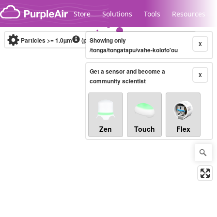
Skip to content
Store
Solutions
Tools
Resources
Particles >= 1.0µm
(particles / dL)
Showing only
Real-time
X
/tonga/tongatapu/vahe-kolofo'ou
Get a sensor and become a
Legacy...
X
community scientist
Zen
Touch
Flex