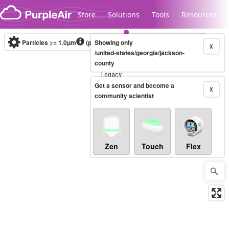
Skip to content
Store
Solutions
Tools
Resources
Particles >= 1.0µm
(particles / dL)
Showing only
Real-time
X
/united-states/georgia/jackson-
county
Legacy...
Get a sensor and become a
X
community scientist
Zen
Touch
Flex