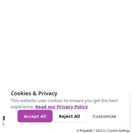
Cookies & Privacy
This website uses cookies to ensure you get the best
experience.
Read our Privacy Policy
Accept All
Reject All
Customize
No
0
100
200
400
600
800
Data
Loading...
© PurpleAir | V3.2.3 |
Cookie Settings