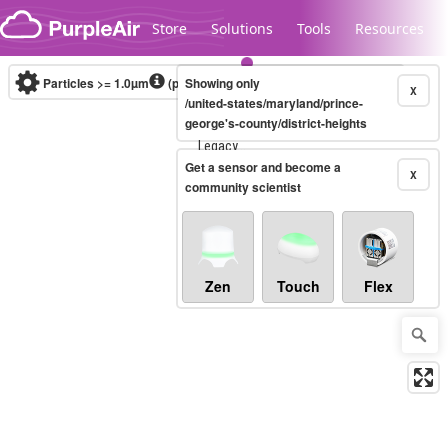
Skip to content
Store
Solutions
Tools
Resources
Particles >= 1.0µm
(particles / dL)
Showing only
Real-time
X
/united-states/maryland/prince-
george's-county/district-heights
Legacy...
Get a sensor and become a
X
community scientist
Zen
Touch
Flex