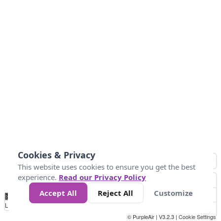
Cookies & Privacy
This website uses cookies to ensure you get the best
experience.
Read our Privacy Policy
Accept All
Reject All
Customize
No
0
100
200
400
600
800
Data
Loading...
© PurpleAir | V3.2.3 |
Cookie Settings