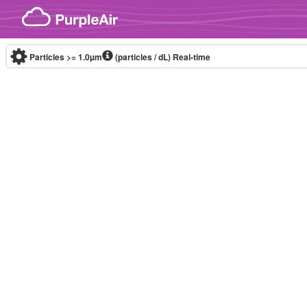
Skip to content
Particles >= 1.0µm
(particles / dL)
Real-time