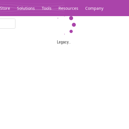
Store
Solutions
Tools
Resources
Company
Legacy...