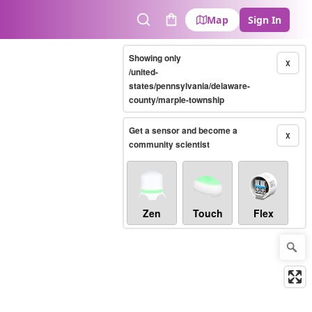
Map
Sign In
Search
Cart
Showing only
X
/united-
states/pennsylvania/delaware-
county/marple-township
Get a sensor and become a
X
community scientist
Zen
Touch
Flex